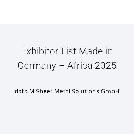
Exhibitor List Made in
Germany – Africa 2025
data M Sheet Metal Solutions GmbH