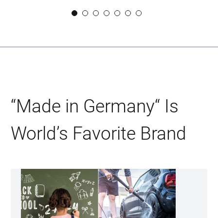
SVEN URBAN
CEO DIDACTIC GMBH
“Made in Germany“ Is
World’s Favorite Brand