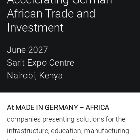
African Trade and
Investment
June 2027
Sarit Expo Centre
Nairobi, Kenya
At MADE IN GERMANY – AFRICA
companies presenting solutions for the
infrastructure, education, manufacturing