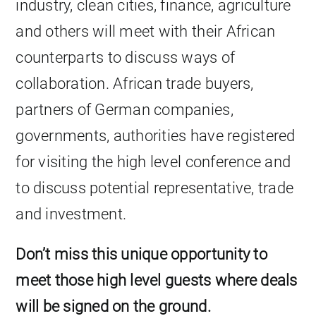
industry, clean cities, finance, agriculture
and others will meet with their African
counterparts to discuss ways of
collaboration. African trade buyers,
partners of German companies,
governments, authorities have registered
for visiting the high level conference and
to discuss potential representative, trade
and investment.
Don’t miss this unique opportunity to
meet those high level guests where deals
will be signed on the ground.