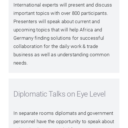
International experts will present and discuss
important topics with over 800 participants.
Presenters will speak about current and
upcoming topics that will help Africa and
Germany finding solutions for successful
collaboration for the daily work & trade
business as well as understanding common
needs.
Diplomatic Talks on Eye Level
In separate rooms diplomats and government
personnel have the opportunity to speak about