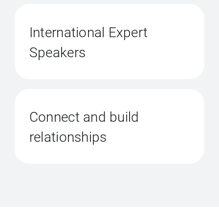
International Expert
Speakers
Connect and build
relationships