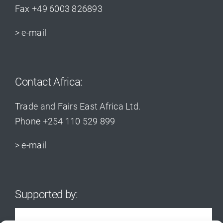
Fax +49 6003 826893
> e-mail
Contact Africa:
Trade and Fairs East Africa Ltd.
Phone +254 110 529 899
> e-mail
Supported by: