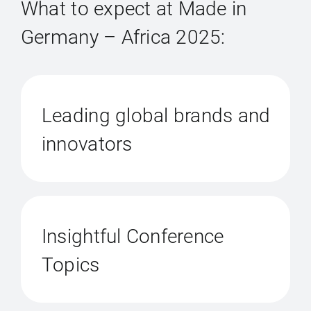
What to expect at Made in
Germany – Africa 2025:
Leading global brands and
innovators
Insightful Conference
Topics