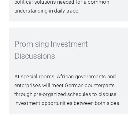
political solutions needed for a common
understanding in daily trade.
Promising Investment
Discussions
At special rooms, African governments and
enterprises will meet German counterparts
through pre-organized schedules to discuss
investment opportunities between both sides.