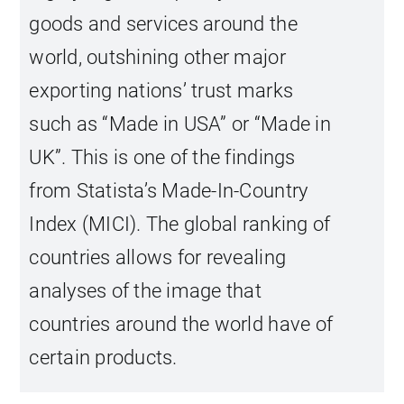
goods and services around the
world, outshining other major
exporting nations’ trust marks
such as “Made in USA” or “Made in
UK”. This is one of the findings
from Statista’s Made-In-Country
Index (MICI). The global ranking of
countries allows for revealing
analyses of the image that
countries around the world have of
certain products.