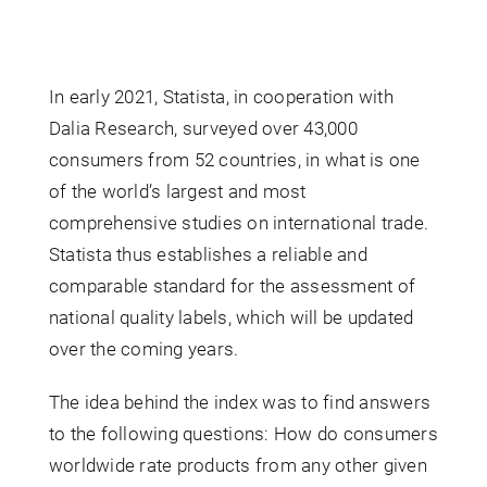
In early 2021, Statista, in cooperation with
Dalia Research, surveyed over 43,000
consumers from 52 countries, in what is one
of the world’s largest and most
comprehensive studies on international trade.
Statista thus establishes a reliable and
comparable standard for the assessment of
national quality labels, which will be updated
over the coming years.
The idea behind the index was to find answers
to the following questions: How do consumers
worldwide rate products from any other given