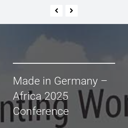
Made in Germany –
Africa 2025
Conference