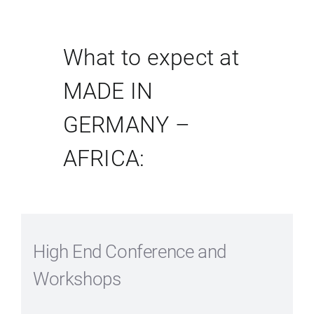
What to expect at
MADE IN
GERMANY –
AFRICA:
High End Conference and
Workshops