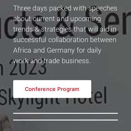
Three days packed with speeches
about current and upcoming
trends & strategies that will aid in
successful collaboration between
Africa and Germany for daily
work and trade business.
Conference Program