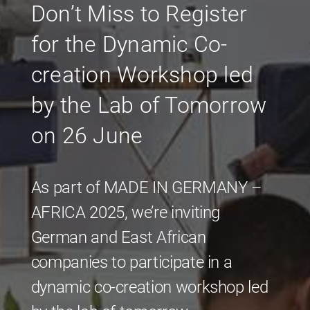
Don’t Miss to Register
for the Dynamic Co-
creation Workshop led
by the Lab of Tomorrow
on 26 June
As part of MADE IN GERMANY –
AFRICA 2025, we’re inviting
German and East African
companies to participate in a
dynamic co-creation workshop led