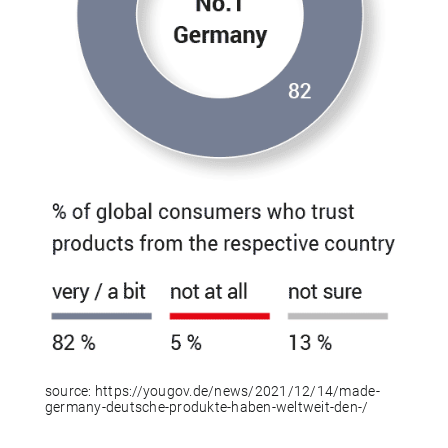
source:
https://yougov.de/news/2021/12/14/made-
germany-deutsche-produkte-haben-weltweit-den-/