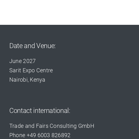
Date and Venue:
June 2027
Sarit Expo Centre
Nairobi, Kenya
Contact international:
Trade and Fairs Consulting GmbH
Phone +49 6003 826892