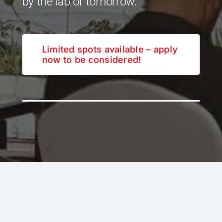
by the lab of tomorrow.
Limited spots available – apply
now to be considered!