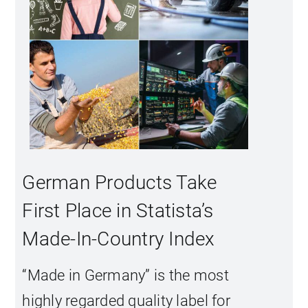
German Products Take
First Place in Statista’s
Made-In-Country Index
“Made in Germany” is the most
highly regarded quality label for