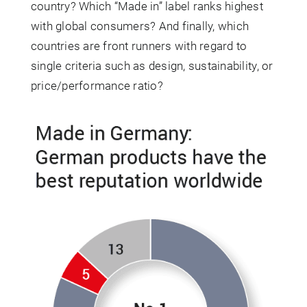
country? Which “Made in” label ranks highest
with global consumers? And finally, which
countries are front runners with regard to
single criteria such as design, sustainability, or
price/performance ratio?