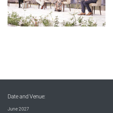
Date and Venue:
June 2027