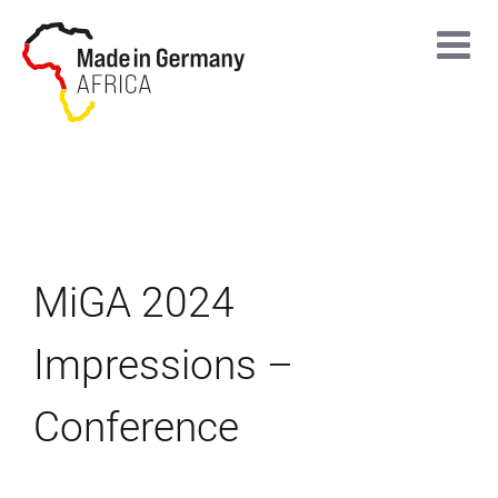
Skip
to
content
MiGA 2024
Impressions –
Conference