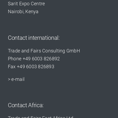
Sarit Expo Centre
Nairobi, Kenya
Contact international:
Trade and Fairs Consulting GmbH
Phone +49 6003 826892
Fax +49 6003 826893
> e-mail
Contact Africa: